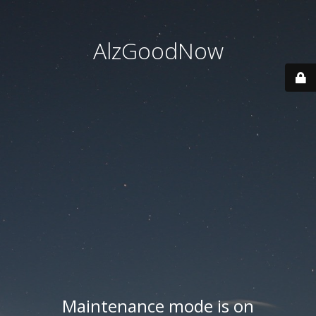
AlzGoodNow
Maintenance mode is on