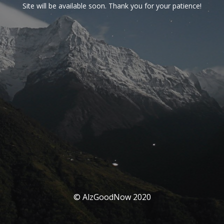
Site will be available soon. Thank you for your patience!
© AlzGoodNow 2020