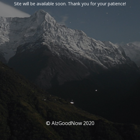
Site will be available soon. Thank you for your patience!
© AlzGoodNow 2020