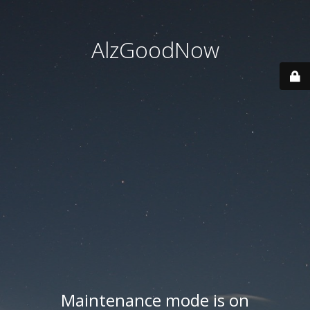
AlzGoodNow
Maintenance mode is on