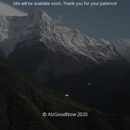
Site will be available soon. Thank you for your patience!
© AlzGoodNow 2020