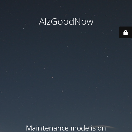
AlzGoodNow
Maintenance mode is on