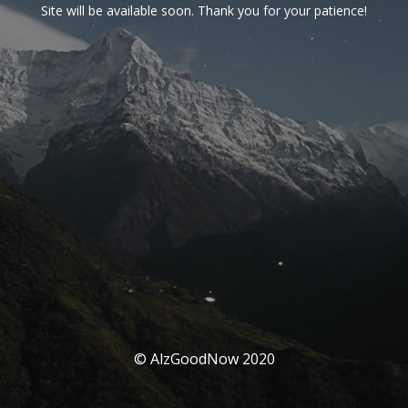
Site will be available soon. Thank you for your patience!
© AlzGoodNow 2020