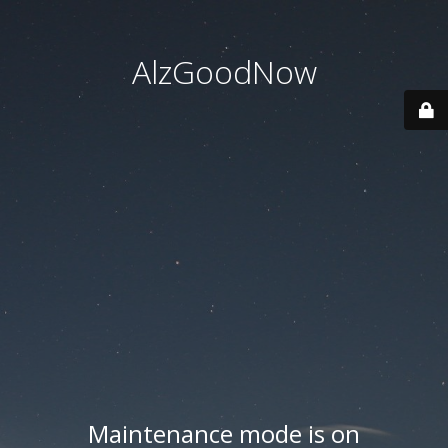
AlzGoodNow
Maintenance mode is on